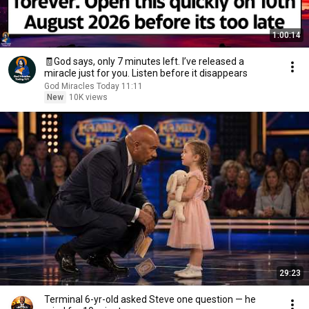
1:00:14
🧾God says, only 7 minutes left. I’ve released a
miracle just for you. Listen before it disappears
God Miracles Today 11:11
New
10K views
29:23
Terminal 6-yr-old asked Steve one question — he