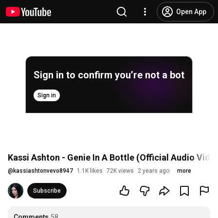
Open App
Sign in to confirm you’re not a bot
Sign in
Kassi Ashton - Genie In A Bottle (Official Audio Vide
@
kassiashtonvevo8947
1.1K likes
72K views
2 years ago
more
Subscribe
Comments
58