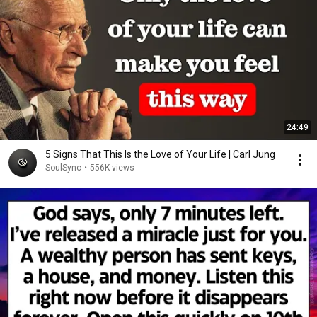
24:49
5 Signs That This Is the Love of Your Life | Carl Jung
SoulSync
•
556K views