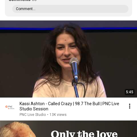
Comment...
5:45
Kassi Ashton - Called Crazy | 98.7 The Bull | PNC Live
Studio Session
PNC Live Studio
•
13K views