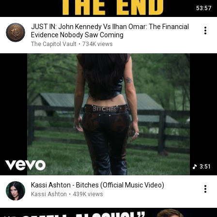
53:57
JUST IN: John Kennedy Vs Ilhan Omar: The Financial
Evidence Nobody Saw Coming
The Capitol Vault
•
734K views
3:51
Kassi Ashton - Bitches (Official Music Video)
Kassi Ashton
•
439K views