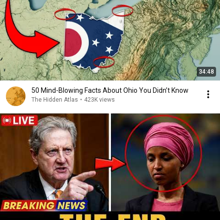
34:48
50 Mind-Blowing Facts About Ohio You Didn’t Know
The Hidden Atlas
•
423K views