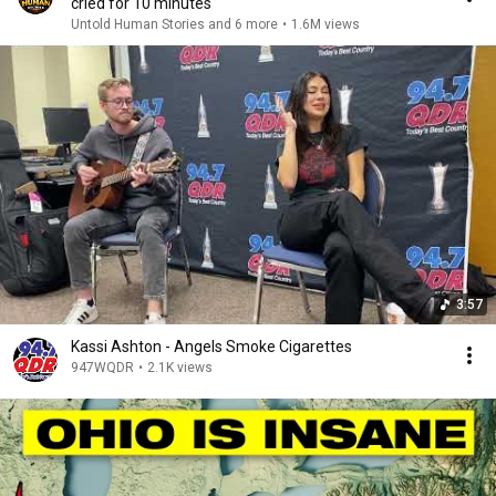
cried for 10 minutes
Untold Human Stories and 6 more
•
1.6M views
3:57
Kassi Ashton - Angels Smoke Cigarettes
947WQDR
•
2.1K views