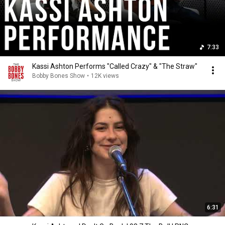
7:33
Kassi Ashton Performs "Called Crazy" & "The Straw"
Bobby Bones Show
•
12K views
6:31