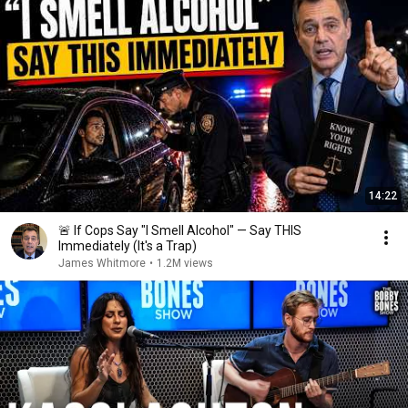
14:22
🚨 If Cops Say "I Smell Alcohol" — Say THIS
Immediately (It's a Trap)
James Whitmore
•
1.2M views