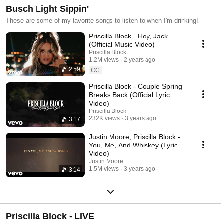
Busch Light Sippin'
These are some of my favorite songs to listen to when I'm drinking!
Priscilla Block - Hey, Jack
(Official Music Video)
Priscilla Block
1.2M views
2 years ago
2:59
CC
Priscilla Block - Couple Spring
Breaks Back (Official Lyric
Video)
Priscilla Block
232K views
3 years ago
3:17
Justin Moore, Priscilla Block -
You, Me, And Whiskey (Lyric
Video)
Justin Moore
1.5M views
3 years ago
3:14
Priscilla Block - LIVE