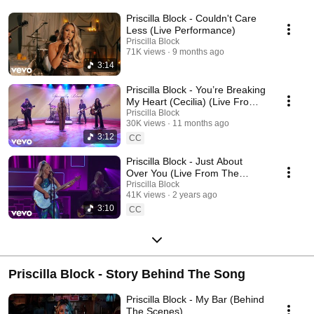
Priscilla Block - Couldn't Care
Less (Live Performance)
Priscilla Block
71K views
9 months ago
3:14
Priscilla Block - You’re Breaking
My Heart (Cecilia) (Live From
The TODAY Show)
Priscilla Block
30K views
11 months ago
3:12
CC
Priscilla Block - Just About
Over You (Live From The
Academy Of Country Music
Priscilla Block
41K views
2 years ago
Honors)
3:10
CC
Priscilla Block - Story Behind The Song
Priscilla Block - My Bar (Behind
The Scenes)