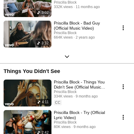
Priscilla Block
332K views
11 months ago
3:02
Priscilla Block - Bad Guy
(Official Music Video)
Priscilla Block
664K views
2 years ago
3:32
Things You Didn't See
Priscilla Block - Things You
Didn't See (Official Music
Video)
Priscilla Block
334K views
9 months ago
4:11
CC
Priscilla Block - Try (Official
Lyric Video)
Priscilla Block
80K views
9 months ago
2:42