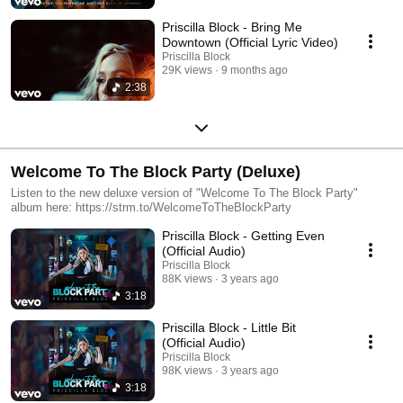
Priscilla Block - Bring Me
Downtown (Official Lyric Video)
Priscilla Block
29K views
9 months ago
2:38
Welcome To The Block Party (Deluxe)
Listen to the new deluxe version of "Welcome To The Block Party"
album here: https://strm.to/WelcomeToTheBlockParty
Priscilla Block - Getting Even
(Official Audio)
Priscilla Block
88K views
3 years ago
3:18
Priscilla Block - Little Bit
(Official Audio)
Priscilla Block
98K views
3 years ago
3:18