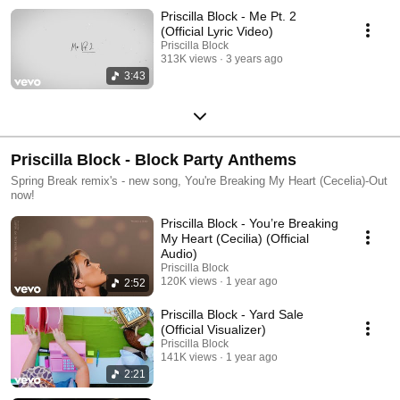
Priscilla Block - Me Pt. 2
(Official Lyric Video)
Priscilla Block
313K views
3 years ago
3:43
Priscilla Block - Block Party Anthems
Spring Break remix's - new song, You're Breaking My Heart (Cecelia)-Out
now!
Priscilla Block - You’re Breaking
My Heart (Cecilia) (Official
Audio)
Priscilla Block
120K views
1 year ago
2:52
Priscilla Block - Yard Sale
(Official Visualizer)
Priscilla Block
141K views
1 year ago
2:21