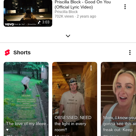
Priscilla Block - Good On You
(Official Lyric Video)
Priscilla Block
702K views
2 years ago
3:03
Shorts
OBSESSED. NEED 
Mom, I know your
The love of my lifeee 
the light in every 
gonna see this a
♥️
room!!
freak out. Keep 
scrolling