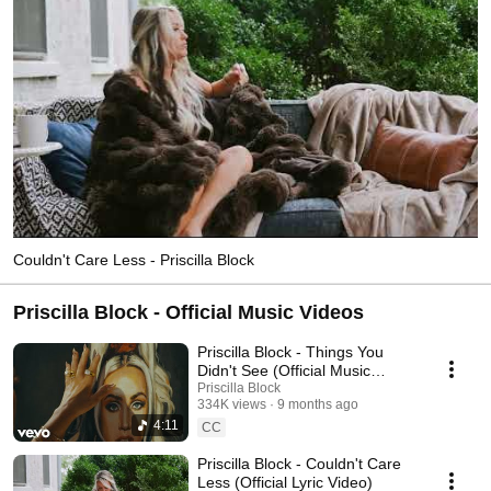
Couldn't Care Less - Priscilla Block
Priscilla Block - Official Music Videos
Priscilla Block - Things You
Didn't See (Official Music
Video)
Priscilla Block
334K views
9 months ago
4:11
CC
Priscilla Block - Couldn't Care
Less (Official Lyric Video)