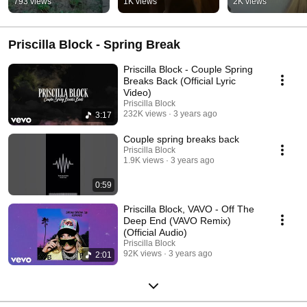
793 views
1K views
2K views
Priscilla Block - Spring Break
Priscilla Block - Couple Spring
Breaks Back (Official Lyric
Video)
Priscilla Block
232K views
3 years ago
3:17
Couple spring breaks back
Priscilla Block
1.9K views
3 years ago
0:59
Priscilla Block, VAVO - Off The
Deep End (VAVO Remix)
(Official Audio)
Priscilla Block
92K views
3 years ago
2:01