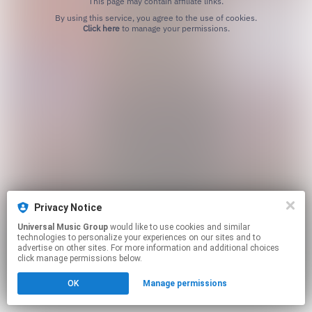
This page may contain affiliate links.
By using this service, you agree to the use of cookies.
Click here
to manage your permissions.
Privacy Notice
Universal Music Group
would like to use cookies and similar
technologies to personalize your experiences on our sites and to
advertise on other sites. For more information and additional choices
click manage permissions below.
OK
Manage permissions
Cookie Choices