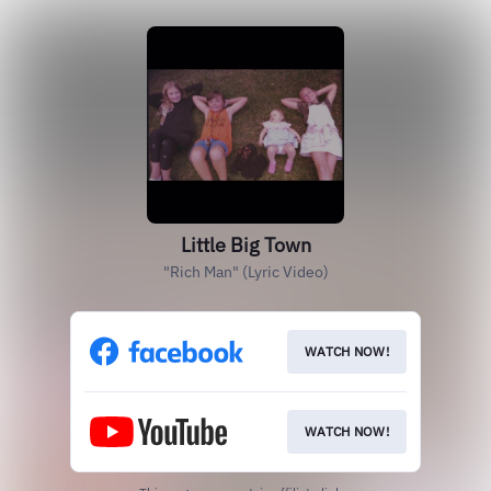
Little Big Town
"Rich Man" (Lyric Video)
WATCH NOW!
WATCH NOW!