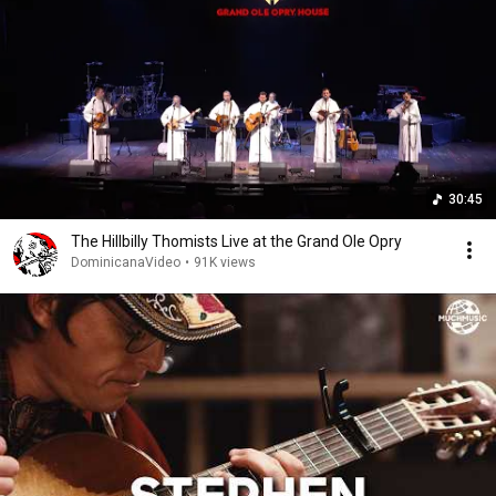
30:45
The Hillbilly Thomists Live at the Grand Ole Opry
DominicanaVideo
•
91K views