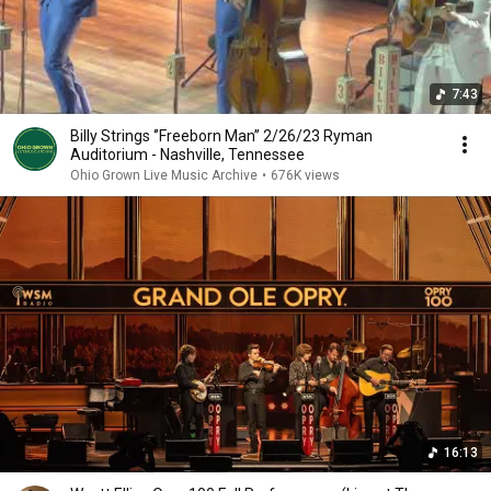
7:43
Billy Strings ‘’Freeborn Man’’ 2/26/23 Ryman
Auditorium - Nashville, Tennessee
Ohio Grown Live Music Archive
•
676K views
16:13