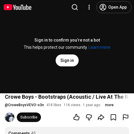
Open App
Sign in to confirm you’re not a bot
This helps protect our community.
Learn more
Sign in
Crowe Boys - Bootstraps (Acoustic / Live At The Ry
@
CroweBoysVEVO-o3n
418 likes
11K views
1 year ago
more
Subscribe
Comments
45