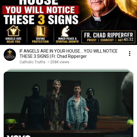
41:32
IF ANGELS ARE IN YOUR HOUSE… YOU WILL NOTICE
THESE 3 SIGNS | Fr. Chad Ripperger
Catholic Truths
•
258K views