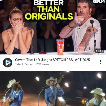
51:51
Covers That Left Judges SPEECHLESS | AGT 2025
Talent Replay
•
12M views