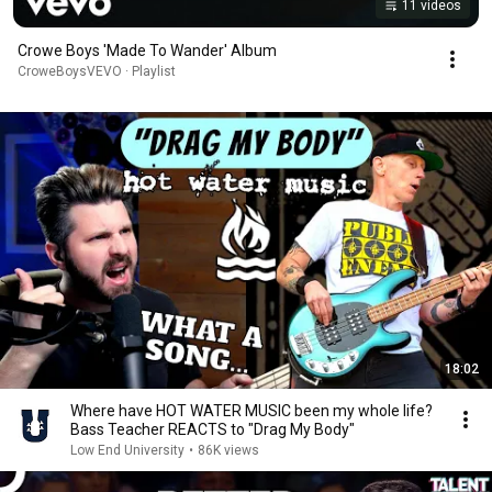
11 videos
Crowe Boys 'Made To Wander' Album
CroweBoysVEVO · Playlist
18:02
Where have HOT WATER MUSIC been my whole life?
Bass Teacher REACTS to "Drag My Body"
Low End University
•
86K views