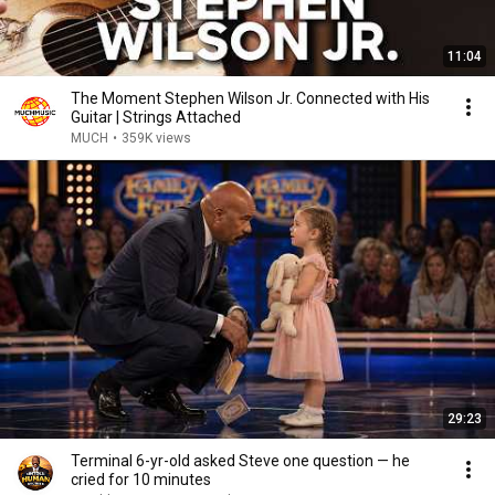
11:04
The Moment Stephen Wilson Jr. Connected with His
Guitar | Strings Attached
MUCH
•
359K views
29:23
Terminal 6-yr-old asked Steve one question — he
cried for 10 minutes