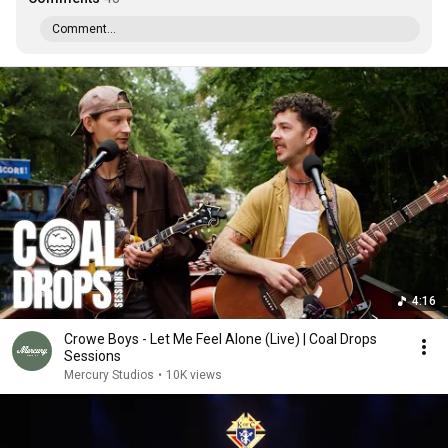
Comment...
4:16
Crowe Boys - Let Me Feel Alone (Live) | Coal Drops
Sessions
Mercury Studios
•
10K views