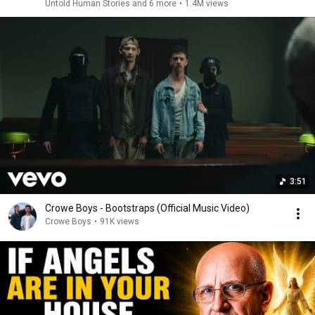
Untold Human Stories and 6 more
•
1.4M views
3:51
Crowe Boys - Bootstraps (Official Music Video)
Crowe Boys
•
91K views